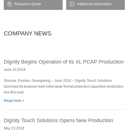
Request a Quote
Additional Information
COMPANY NEWS
Dignity Begins Operation of its XL PCAP Production
June 10,2018
Line
Shunde, Foshan, Guangdong – June 2018 – Dignity Touch Solutions
launched its purpose-built extra-large format projected capacitive production
line this past
Read more >
Dignity Touch Solutions Opens New Production
May 23,2018