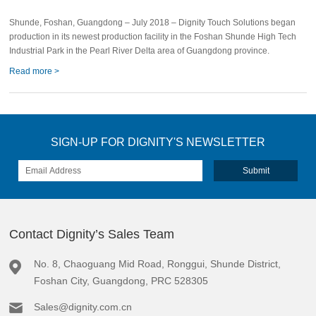
Facility
Shunde, Foshan, Guangdong – July 2018 – Dignity Touch Solutions began
production in its newest production facility in the Foshan Shunde High Tech
Industrial Park in the Pearl River Delta area of Guangdong province.
Read more >
SIGN-UP FOR DIGNITY'S NEWSLETTER
Contact Dignity’s Sales Team
No. 8, Chaoguang Mid Road, Ronggui, Shunde District,
Foshan City, Guangdong, PRC 528305
Sales@dignity.com.cn