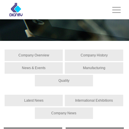
Company Overview
Company History
News & Events
Manufacturing
Quality
Latest News
International Exhibitions
Company News