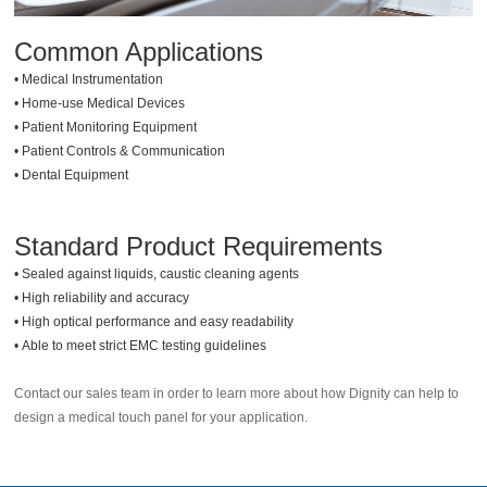
Common Applications
•
Medical Instrumentation
•
Home-use Medical Devices
•
Patient Monitoring Equipment
•
Patient Controls & Communication
•
Dental Equipment
Standard Product Requirements
•
Sealed against liquids, caustic cleaning agents
•
High reliability and accuracy
•
High optical performance and easy readability
•
Able to meet strict EMC testing guidelines
Contact our sales team in order to learn more about how Dignity can help to
design a medical touch panel for your application.