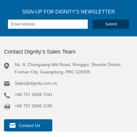
SIGN-UP FOR DIGNITY'S NEWSLETTER
Contact Dignity’s Sales Team
No. 8, Chaoguang Mid Road, Ronggui, Shunde District,
Foshan City, Guangdong, PRC 528305
Sales@dignity.com.cn
+86 757 2668 7241
+86 757 2668 1196
Contact Us