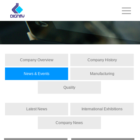
Company Overview
Company History
News & Events
Manufacturing
Quality
Latest News
International Exhibitions
Company News