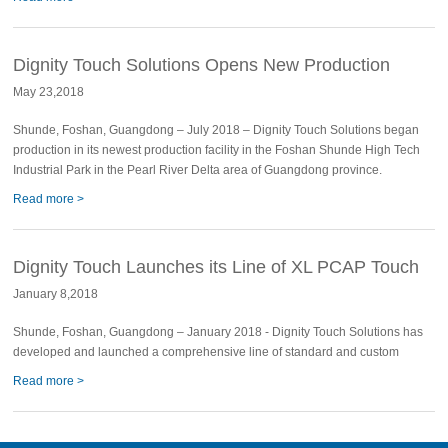
Dignity Touch Solutions Opens New Production
May 23,2018
Facility
Shunde, Foshan, Guangdong – July 2018 – Dignity Touch Solutions began
production in its newest production facility in the Foshan Shunde High Tech
Industrial Park in the Pearl River Delta area of Guangdong province.
Read more >
Dignity Touch Launches its Line of XL PCAP Touch
January 8,2018
Shunde, Foshan, Guangdong – January 2018 - Dignity Touch Solutions has
developed and launched a comprehensive line of standard and custom
Read more >