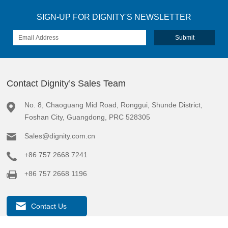
SIGN-UP FOR DIGNITY'S NEWSLETTER
Contact Dignity’s Sales Team
No. 8, Chaoguang Mid Road, Ronggui, Shunde District,
Foshan City, Guangdong, PRC 528305
Sales@dignity.com.cn
+86 757 2668 7241
+86 757 2668 1196
Contact Us