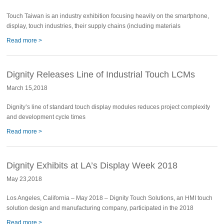
Touch Taiwan is an industry exhibition focusing heavily on the smartphone,
display, touch industries, their supply chains (including materials
Read more >
Dignity Releases Line of Industrial Touch LCMs
March 15,2018
Dignity’s line of standard touch display modules reduces project complexity
and development cycle times
Read more >
Dignity Exhibits at LA’s Display Week 2018
May 23,2018
Los Angeles, California – May 2018 – Dignity Touch Solutions, an HMI touch
solution design and manufacturing company, participated in the 2018
Read more >