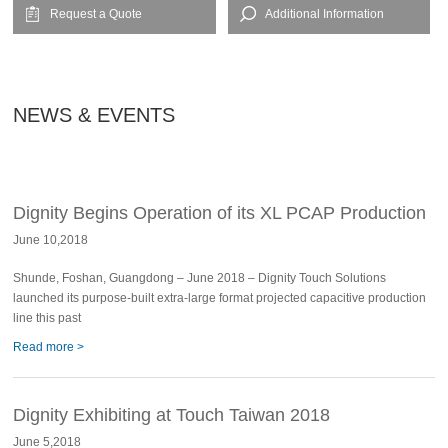
Request a Quote
Additional Information
NEWS & EVENTS
Dignity Begins Operation of its XL PCAP Production
June 10,2018
Line
Shunde, Foshan, Guangdong – June 2018 – Dignity Touch Solutions
launched its purpose-built extra-large format projected capacitive production
line this past
Read more >
Dignity Exhibiting at Touch Taiwan 2018
June 5,2018