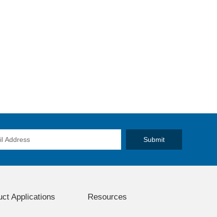
ct Applications
Resources