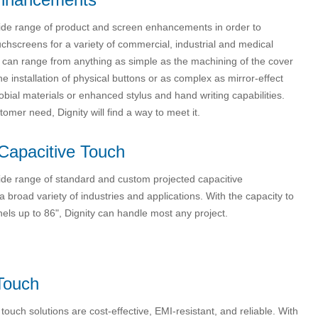
wide range of product and screen enhancements in order to
chscreens for a variety of commercial, industrial and medical
s can range from anything as simple as the machining of the cover
the installation of physical buttons or as complex as mirror-effect
robial materials or enhanced stylus and hand writing capabilities.
omer need, Dignity will find a way to meet it.
Capacitive Touch
wide range of standard and custom projected capacitive
a broad variety of industries and applications. With the capacity to
els up to 86", Dignity can handle most any project.
Touch
e touch solutions are cost-effective, EMI-resistant, and reliable. With