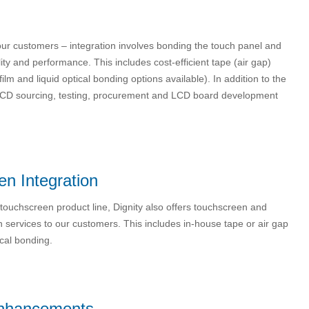
 our customers – integration involves bonding the touch panel and
ity and performance. This includes cost-efficient tape (air gap)
lm and liquid optical bonding options available). In addition to the
 of LCD sourcing, testing, procurement and LCD board development
n Integration
r touchscreen product line, Dignity also offers touchscreen and
on services to our customers. This includes in-house tape or air gap
cal bonding.
nhancements