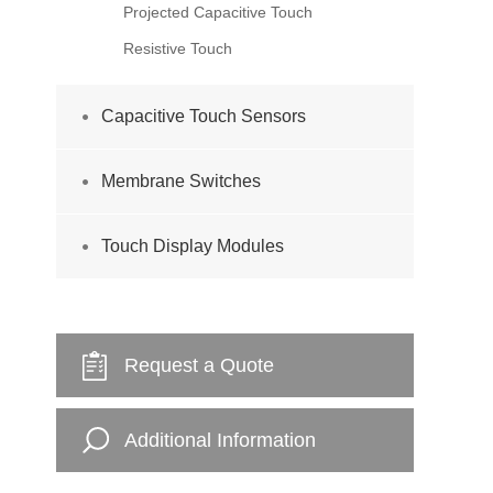
Projected Capacitive Touch
Resistive Touch
Capacitive Touch Sensors
Membrane Switches
Touch Display Modules
Request a Quote
Additional Information