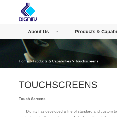
About Us
Products & Capabil
Home
>
Products & Capabilities
>
Touchscreens
TOUCHSCREENS
Touch Screens
Dignity has developed a line of standard and custom 