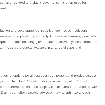
or layer bonded to a plastic cover lens; it is often used for
ount.
ction and development of resistive touch screen solutions.
 number of applications, primarily its cost effectiveness, its excellent
input methods, including gloved touch, passive styluses, cards, etc.
stom resistive products available in a range of sizes and
riety of options for almost every component and product aspect –
controller, chip/IC location, interface method, etc. Product
ce requirements, end use, display choices and other aspects; with
 Dignity can offer valuable advice on how to optimize a touch