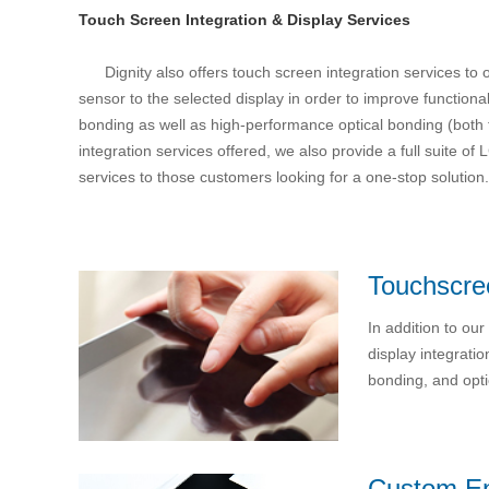
Touch Screen Integration & Display Services
Dignity also offers touch screen integration services to
sensor to the selected display in order to improve functional
bonding as well as high-performance optical bonding (both fi
integration services offered, we also provide a full suite
services to those customers looking for a one-stop solution.
Touchscree
In addition to ou
display integrati
bonding, and opti
Custom E