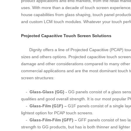
product applications and end markets, from the retail mark
uses. With more than a decade of touch screen experience, Di
house capabilities from glass shaping, touch panel producti
and custom LCM touch modules. Whatever your touch perfor
Projected Capacitive Touch Screen Solutions
Dignity offers a line of Projected Capacitive (PCAP) t
sizes and others options. Projected capacitive touch screens 
damage and other considerations compared to many other 
commercial applications and are the most dominant touch t
screen structures:
-
Glass-Glass (GG) -
GG panels consist of a glass senso
qualities and good overall strength. It is our most popula
-
Glass-Film (G1F) –
G1F panels consist of a single laye
lightest option for PCAP touch screens.
-
Glass-Film-Film (GFF) –
GFF panels consist of two lay
strength to GG products, but has is both thinner and lighte