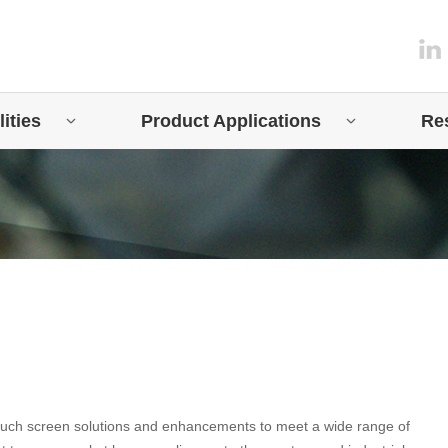
ities
Product Applications
Re
touch screen solutions and enhancements to meet a wide range of