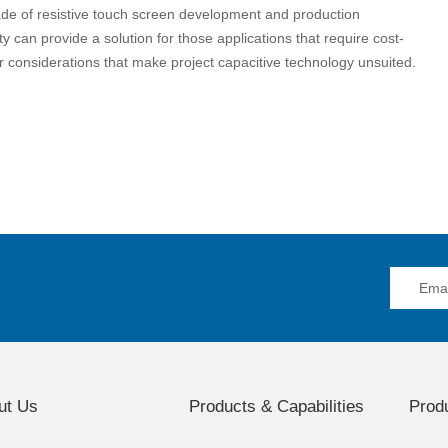
de of resistive touch screen development and production
y can provide a solution for those applications that require cost-
her considerations that make project capacitive technology unsuited.
ut Us
Products & Capabilities
Produ