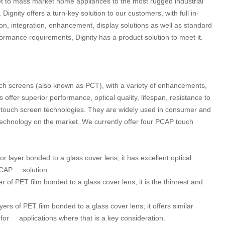
et to mass market home appliances to the most rugged industrial
gnity offers a turn-key solution to our customers, with full in-
on, integration, enhancement, display solutions as well as standard
mance requirements, Dignity has a product solution to meet it.
ouch screens (also known as PCT), with a variety of enhancements,
offer superior performance, optical quality, lifespan, resistance to
touch screen technologies. They are widely used in consumer and
echnology on the market. We currently offer four PCAP touch
r layer bonded to a glass cover lens; it has excellent optical
r PCAP solution.
r of PET film bonded to a glass cover lens; it is the thinnest and
ers of PET film bonded to a glass cover lens; it offers similar
r for applications where that is a key consideration.