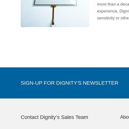
more than a deca
experience, Dignit
sensitivity or ot
SIGN-UP FOR DIGNITY'S NEWSLETTER
Contact Dignity’s Sales Team
Abo