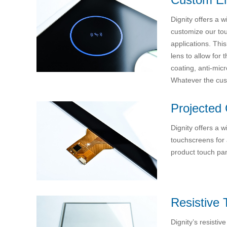
Dignity offers a 
customize our tou
applications. Thi
lens to allow for 
coating, anti-mic
Whatever the cust
Projected 
Dignity offers a 
touchscreens for 
product touch pan
Resistive 
Dignity’s resistiv