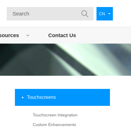
CN
sources
Contact Us
Touchscreens
Touchscreen Integration
Custom Enhancements