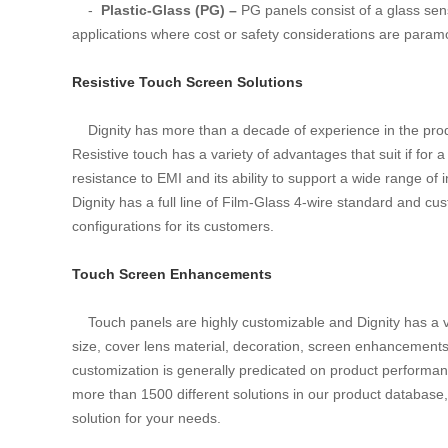
-
Plastic-Glass (PG) –
PG panels consist of a glass sens
applications where cost or safety considerations are param
Resistive Touch Screen Solutions
Dignity has more than a decade of experience in the produ
Resistive touch has a variety of advantages that suit if for a
resistance to EMI and its ability to support a wide range of 
Dignity has a full line of Film-Glass 4-wire standard and cu
configurations for its customers.
Touch Screen Enhancements
Touch panels are highly customizable and Dignity has a va
size, cover lens material, decoration, screen enhancements, 
customization is generally predicated on product performan
more than 1500 different solutions in our product database,
solution for your needs.