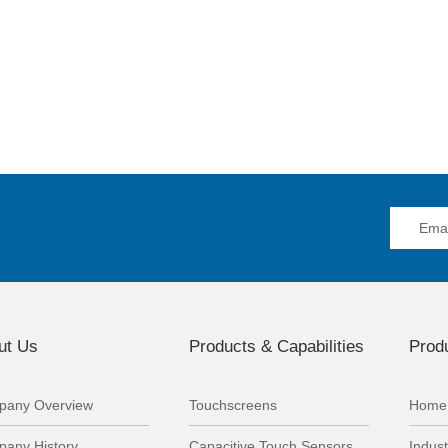
ut Us
Products & Capabilities
Produ
any Overview
Touchscreens
Home 
any History
Capacitive Touch Sensors
Indust