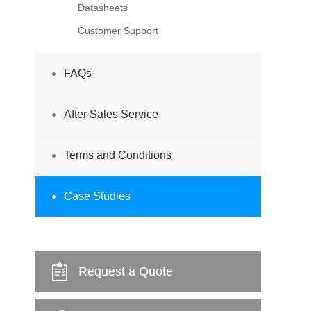
Datasheets
Customer Support
FAQs
After Sales Service
Terms and Conditions
Case Studies
Request a Quote