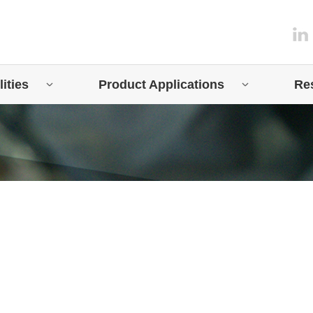
ities
Product Applications
Re