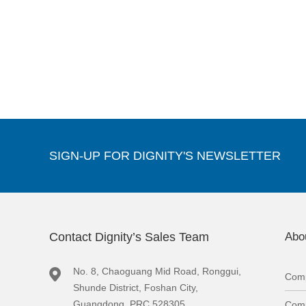
SIGN-UP FOR DIGNITY'S NEWSLETTER
Contact Dignity’s Sales Team
Abo
No. 8, Chaoguang Mid Road, Ronggui,
Comp
Shunde District, Foshan City,
Guangdong, PRC 528305
Comp