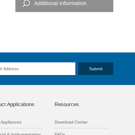
Additional Information
ct Applications
Resources
Appliances
Download Center
rial & Instrumentation
FAQs