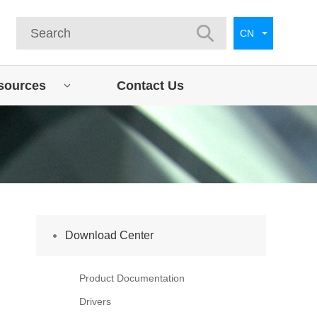
CN
sources
Contact Us
Download Center
Product Documentation
Drivers