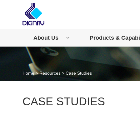
About Us
Products & Capabil
Home
>
Resources
>
Case Studies
CASE STUDIES