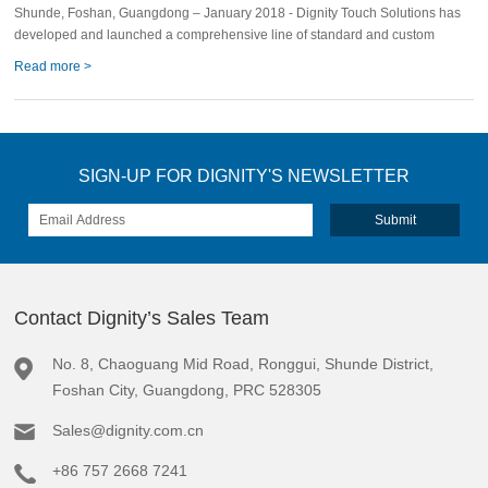
Shunde, Foshan, Guangdong – January 2018 - Dignity Touch Solutions has
developed and launched a comprehensive line of standard and custom
Read more >
SIGN-UP FOR DIGNITY'S NEWSLETTER
Contact Dignity’s Sales Team
No. 8, Chaoguang Mid Road, Ronggui, Shunde District,
Foshan City, Guangdong, PRC 528305
Sales@dignity.com.cn
+86 757 2668 7241