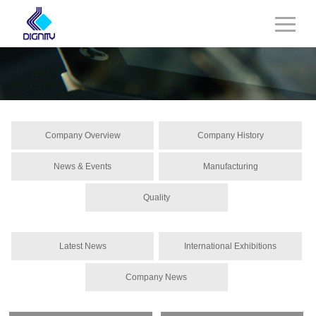
Company Overview
Company History
News & Events
Manufacturing
Quality
Latest News
International Exhibitions
Company News