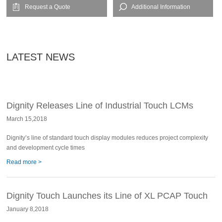
Request a Quote
Additional Information
LATEST NEWS
Dignity Releases Line of Industrial Touch LCMs
March 15,2018
Dignity’s line of standard touch display modules reduces project complexity
and development cycle times
Read more >
Dignity Touch Launches its Line of XL PCAP Touch
January 8,2018